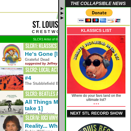
THE COLLAPSIBLE NEWS
▶
▶
▶
ST. LOUIS CLASSIC ROCK
KLASSICS LIST
C R E S T W O O D - S T . L O U I S
SLCR1 Artist of the Week: 8/3 - Grateful Dead
SLCR1: Klassics Plus
He's Gone [live - Europe '72]
1972
Grateful Dead
suggested by Jeffrey Weber
SLCR2: Local Acts 24/7
#4
1995
The Stubblefield Band
SLCR3: Beatles and Friends
Where do your favs land on the
ultimate list?
All Things Must Pass [day 1 demo -
• • •
1970
take 1]
NEXT STL RECORD SHOW
George Harrison
SLCR IV: IOCI VINYLIS
Reality... What A Concept - Side One