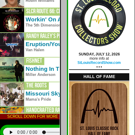
1979
Robin Williams
SLCR Route 66: Crestwood
Workin' On A Groovy Thing
1969
The 5th Dimension
Randy Raley's Planet Radio
Eruption/You Really Got Me
1978
Van Halen
SUNDAY, JULY 12, 2026
more info at
Fishnet
StLouisRecordShow.com
• • •
Nothing In This World
1971
Miller Anderson
HALL OF FAME
The Roots
Missouri Skyline
1975
Mama's Pride
Handcrafted Radio
SCROLL DOWN FOR MORE STATIONS; TAP AN ALBUM TO HEAR
One Fine Morning
1970
Lighthouse